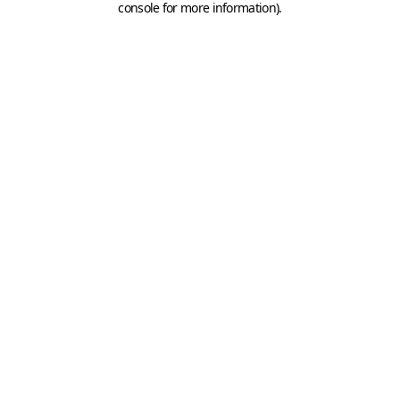
console for more information)
.