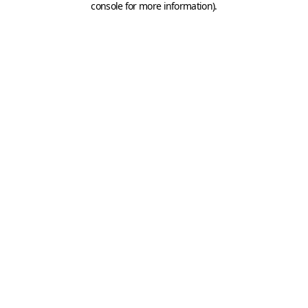
console for more information)
.