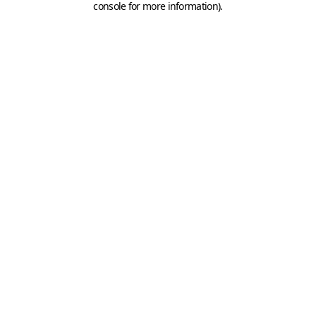
console for more information)
.