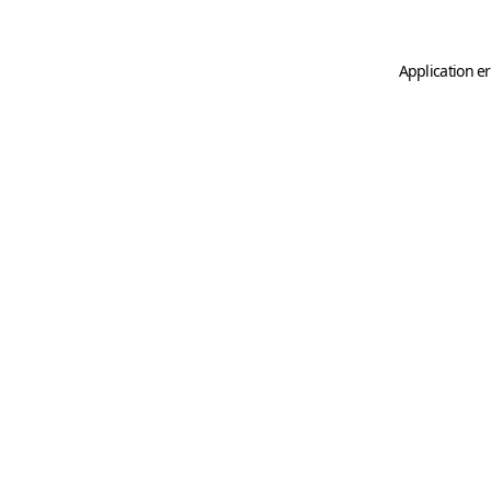
Application er