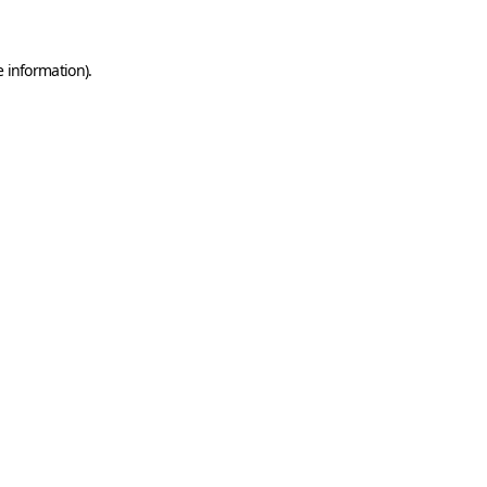
e information)
.