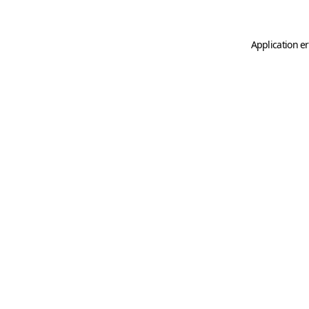
Application er