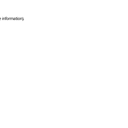
e information)
.