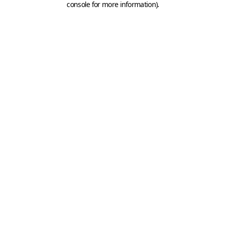
console for more information)
.