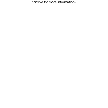
console for more information)
.