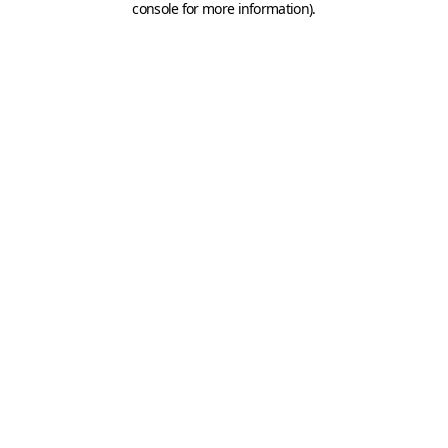
console for more information)
.