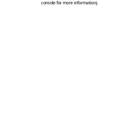
console for more information)
.