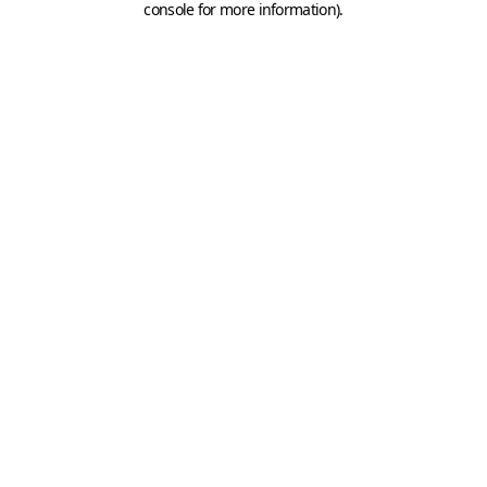
console for more information)
.