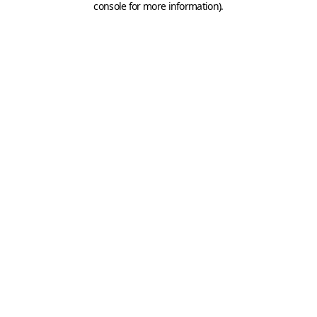
console for more information)
.