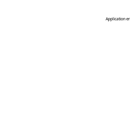
Application er