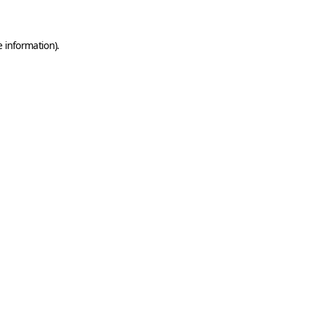
e information)
.