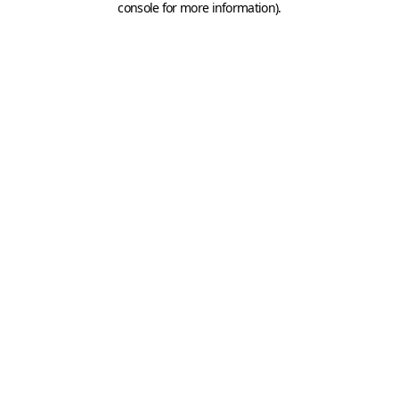
console for more information)
.