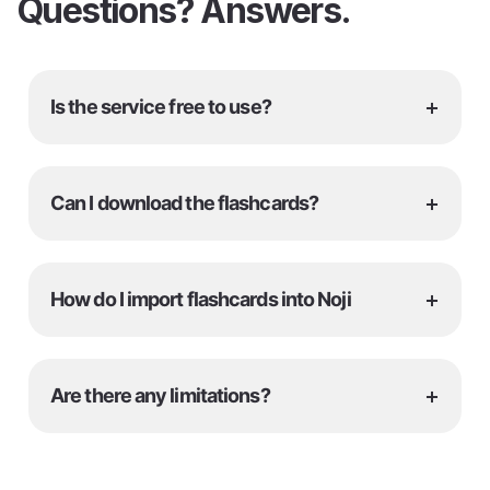
Questions? Answers.
+
Is the service free to use?
+
Can I download the flashcards?
+
How do I import flashcards into Noji
+
Are there any limitations?