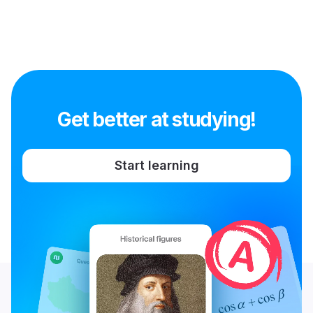
Get better at studying!
Start learning