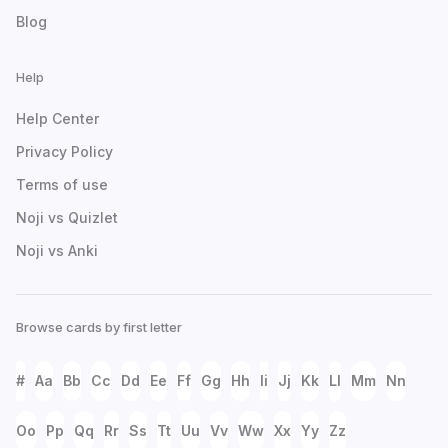
Blog
Help
Help Center
Privacy Policy
Terms of use
Noji vs Quizlet
Noji vs Anki
Browse cards by first letter
#
Aa
Bb
Cc
Dd
Ee
Ff
Gg
Hh
Ii
Jj
Kk
Ll
Mm
Nn
Oo
Pp
Qq
Rr
Ss
Tt
Uu
Vv
Ww
Xx
Yy
Zz