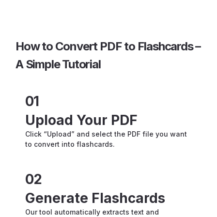
How to Convert PDF to Flashcards –
A Simple Tutorial
01
Upload Your PDF
Click “Upload” and select the PDF file you want
to convert into flashcards.
02
Generate Flashcards
Our tool automatically extracts text and