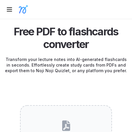
Free PDF to flashcards
converter
Transform your lecture notes into AI-generated flashcards
in seconds. Effortlessly create study cards from PDFs and
export them to Noji Noji Quizlet, or any platform you prefer.