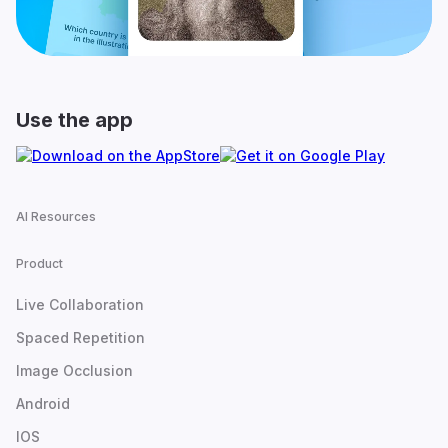
Use the app
AI Resources
Product
Live Collaboration
Spaced Repetition
Image Occlusion
Android
IOS