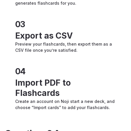
generates flashcards for you.
03
Export as CSV
Preview your flashcards, then export them as a
CSV file once you’re satisfied.
04
Import PDF to
Flashcards
Create an account on Noji start a new deck, and
choose “Import cards” to add your flashcards.