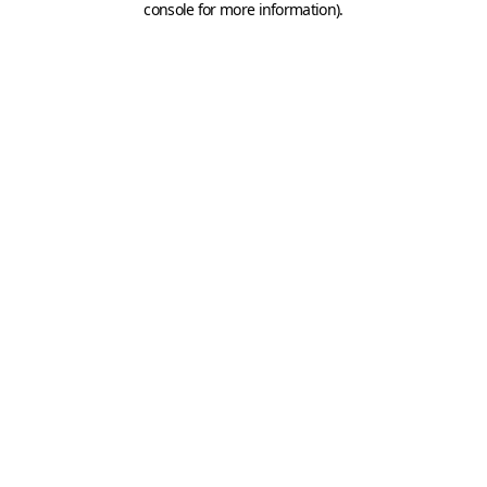
console for more information)
.