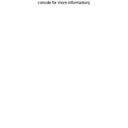
console for more information)
.