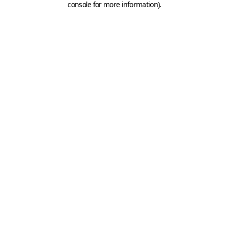
console for more information)
.