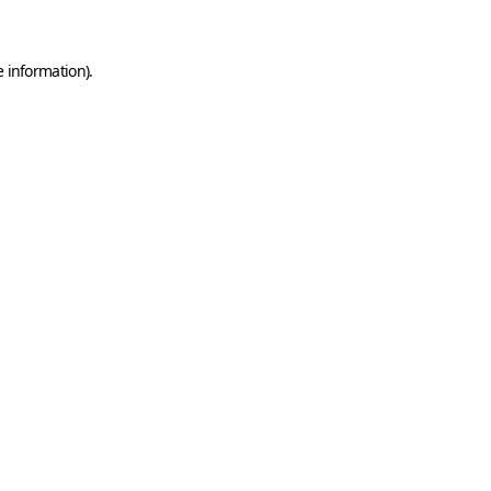
e information)
.