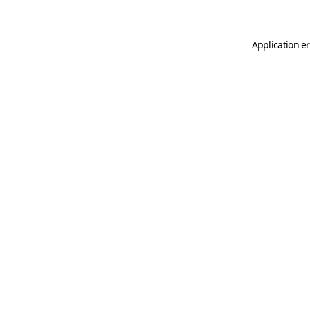
Application er