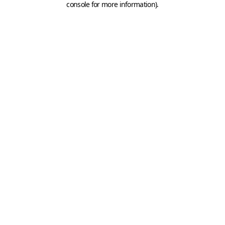
console for more information)
.