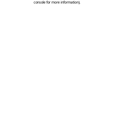
console for more information)
.