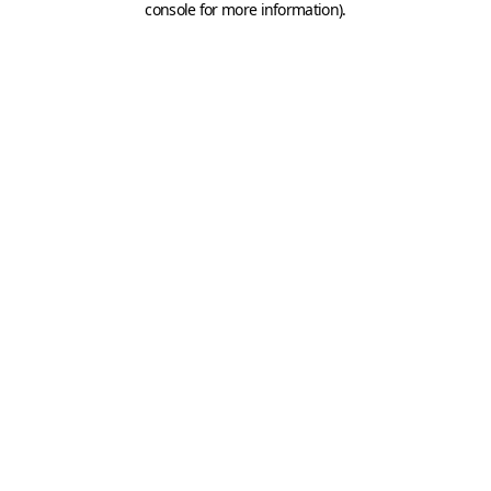
console for more information)
.