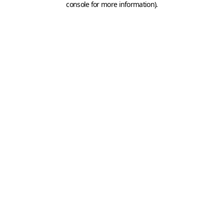
console for more information)
.