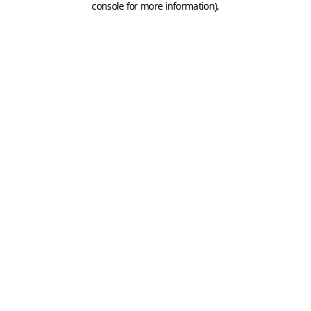
console for more information)
.