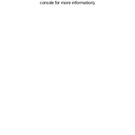
console for more information)
.