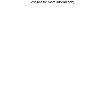
console for more information)
.