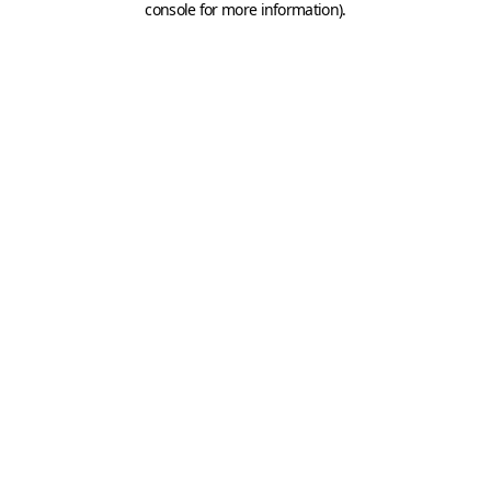
console for more information)
.