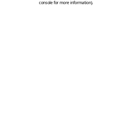
console for more information)
.