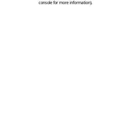
console for more information)
.