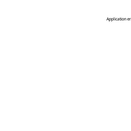
Application er