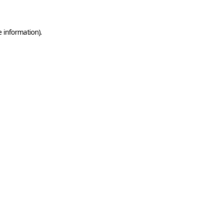
e information)
.