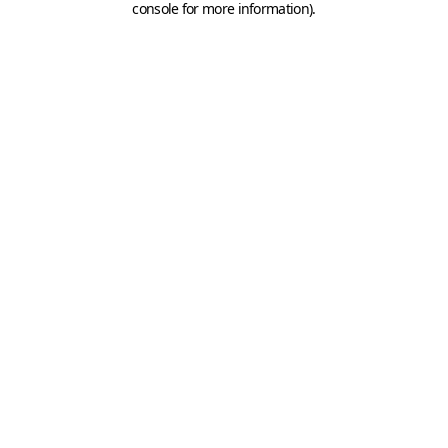
console for more information)
.