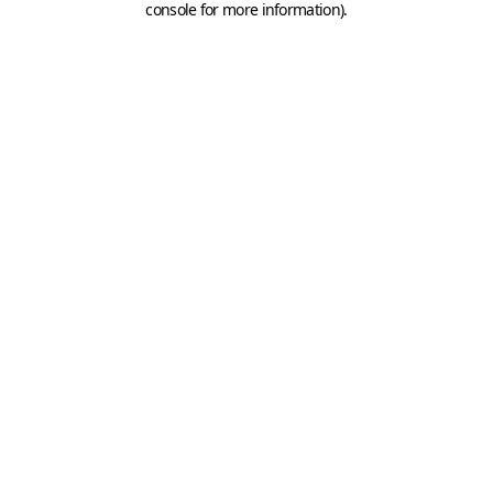
console for more information)
.