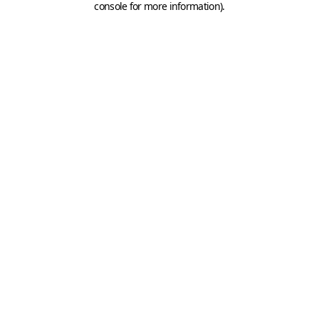
console for more information)
.