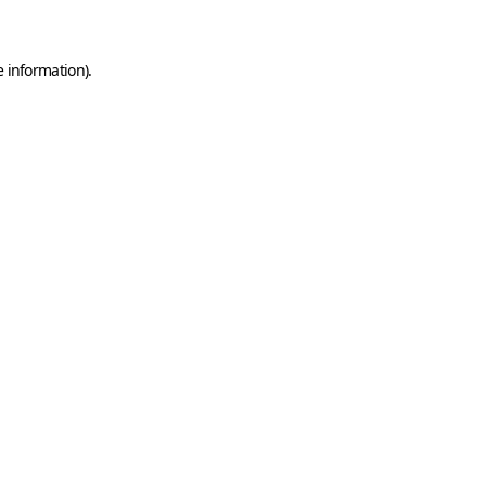
e information)
.