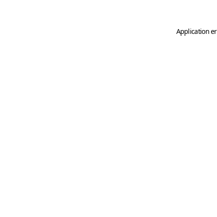
Application er