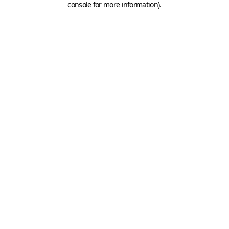
console for more information)
.