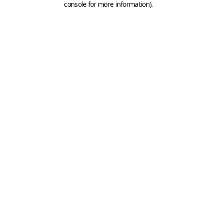
console for more information)
.