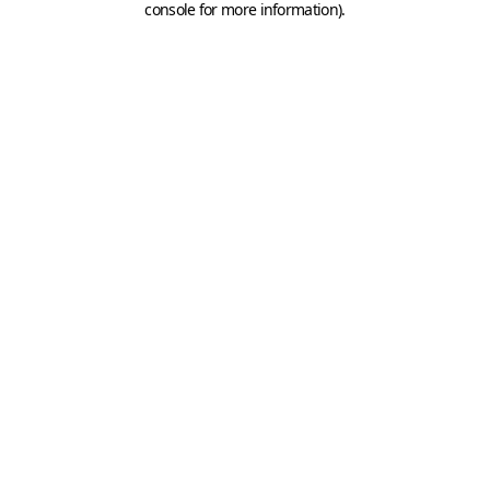
console for more information)
.