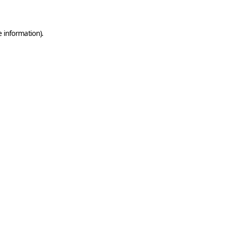
e information)
.