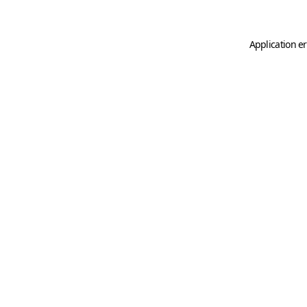
Application er