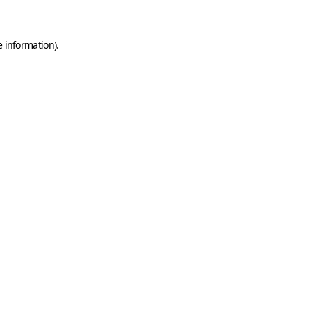
e information)
.