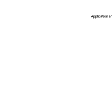
Application er