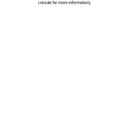
console for more information)
.