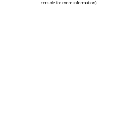
console for more information)
.