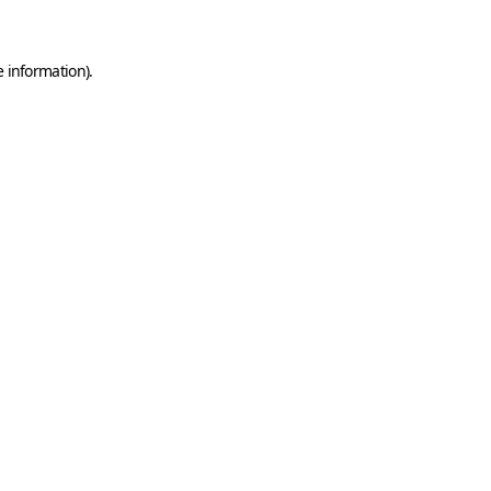
e information)
.