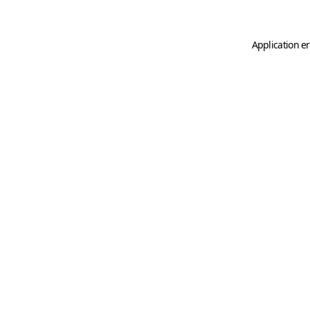
Application er