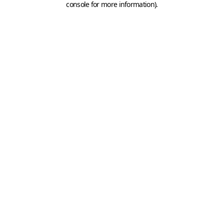
console for more information)
.