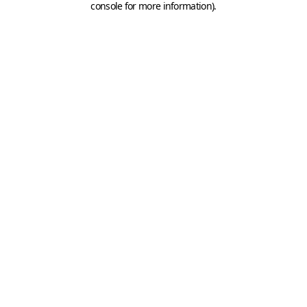
console for more information)
.