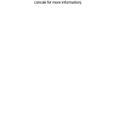
console for more information)
.