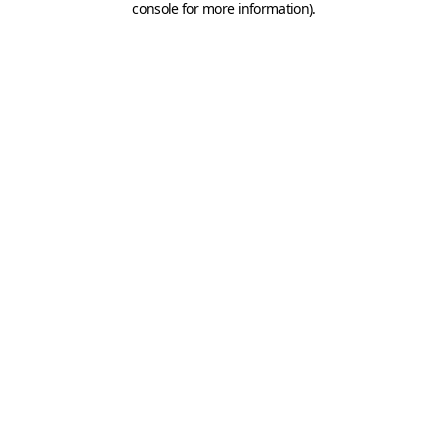
console for more information)
.