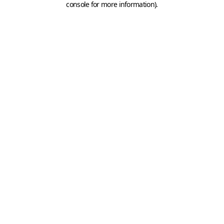
console for more information)
.