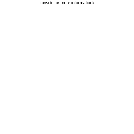
console for more information)
.