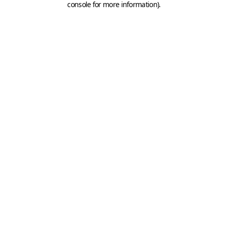
console for more information)
.