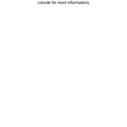
console for more information)
.