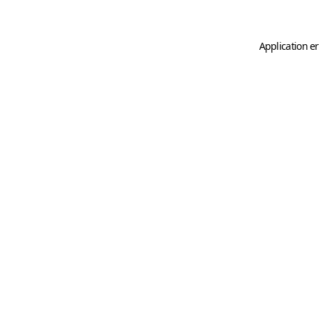
Application er