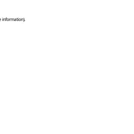
e information)
.